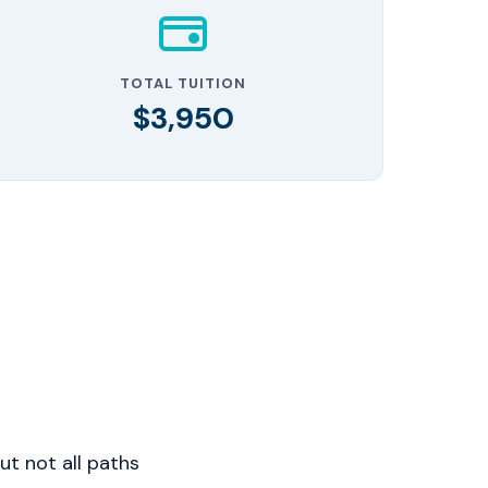
TOTAL TUITION
$3,950
t not all paths