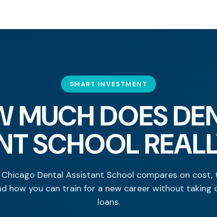
SMART INVESTMENT
 MUCH DOES DE
NT SCHOOL REAL
Chicago Dental Assistant School compares on cost, 
nd how you can train for a new career without taking 
loans.