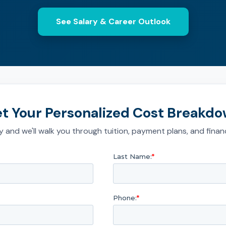
See Salary & Career Outlook
t Your Personalized Cost Breakd
 and we'll walk you through tuition, payment plans, and financ