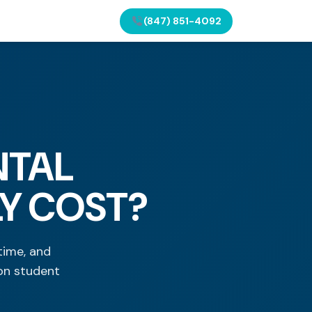
(847) 851-4092
NTAL
LY COST?
time, and
on student