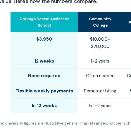
value. Here's how the numbers compare.
Chicago Dental Assistant
Community
U
School
College
$3,950
$10,000–
$20,000
12 weeks
1–2 years
None required
Often needed
C
Flexible weekly payments
Semester billing
In 12 weeks
In 1–2 years
d university figures are illustrative general-market ranges, not per-sch