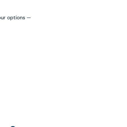
our options —