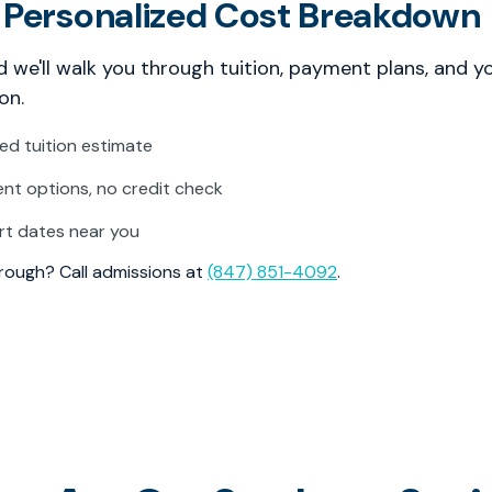
 Personalized Cost Breakdown
 we'll walk you through tuition, payment plans, and y
on.
zed tuition estimate
t options, no credit check
rt dates near you
through? Call admissions at
(847) 851-4092
.