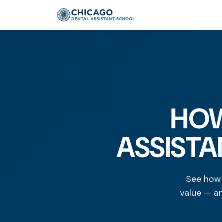
HOW
ASSISTA
See how 
value — a