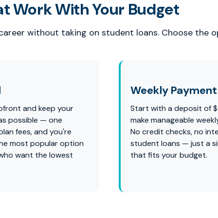
at Work With Your Budget
 career without taking on student loans. Choose the op
l
Weekly Payment 
pfront and keep your
Start with a deposit of 
as possible — one
make manageable weekl
lan fees, and you're
No credit checks, no int
s the most popular option
student loans — just a s
 who want the lowest
that fits your budget.