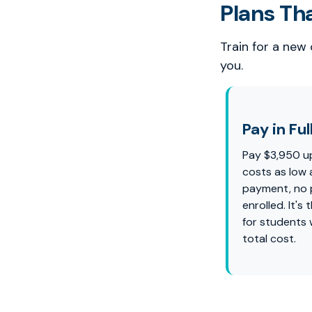
Plans Th
Train for a new
you.
Pay in Ful
Pay $3,950 u
costs as low 
payment, no p
enrolled. It'
for students
total cost.