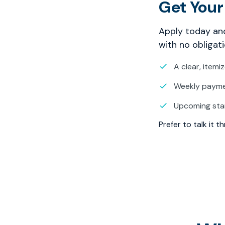
Get Your
Apply today and
with no obligati
A clear, itemi
Weekly paymen
Upcoming sta
Prefer to talk it 