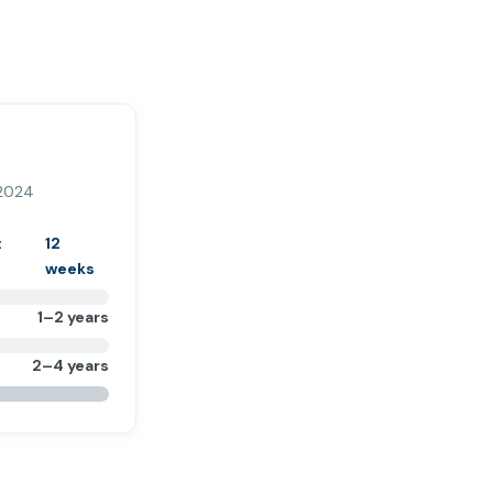
 2024
t
12
weeks
1–2 years
2–4 years