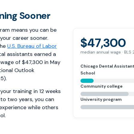
rning Sooner
gram means you can be
 your career sooner.
$47,300
the
U.S. Bureau of Labor
median annual wage · BLS
tal assistants earned a
 wage of $47,300 in May
Chicago Dental Assistan
ional Outlook
School
5).
Community college
your training in 12 weeks
 to two years, you can
University program
 experience while others
ol.