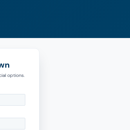
own
ial options.