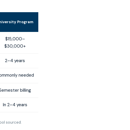
niversity Program
$15,000–
$30,000+
2–4 years
ommonly needed
Semester billing
In 2–4 years
ool sourced.