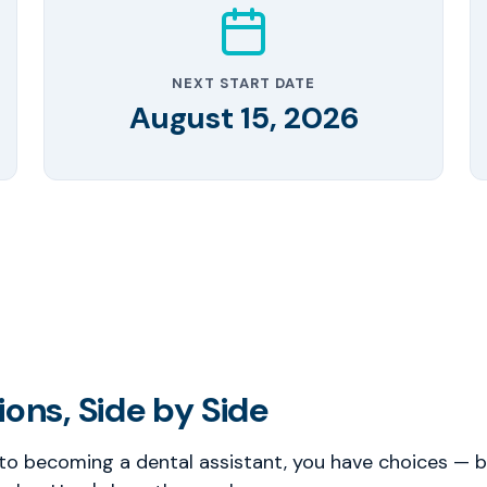
NEXT START DATE
August 15, 2026
ons, Side by Side
o becoming a dental assistant, you have choices — bu