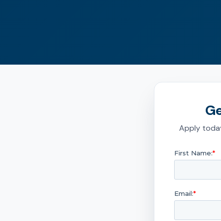
Ge
Apply today