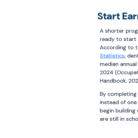
Start Ea
A shorter pro
ready to start
According to 
Statistics
, den
median annual
2024 (Occupat
Handbook, 202
By completing 
instead of one
begin building
are still in scho