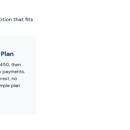
tion that fits
Plan
$450, then
y payments.
erest, no
imple plan