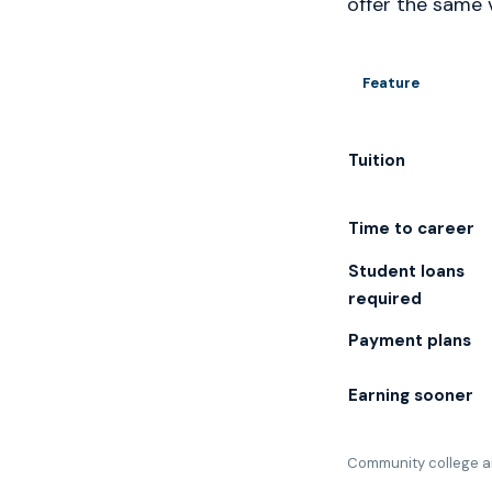
offer the same 
Feature
Tuition
Time to career
Student loans
required
Payment plans
Earning sooner
Community college an