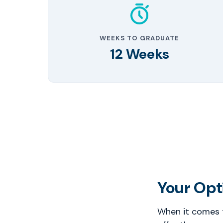
WEEKS TO GRADUATE
12 Weeks
Your Opti
When it comes t