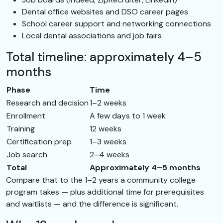
Dental office websites and DSO career pages
School career support and networking connections
Local dental associations and job fairs
Total timeline: approximately 4–5
months
Phase
Time
Research and decision
1–2 weeks
Enrollment
A few days to 1 week
Training
12 weeks
Certification prep
1–3 weeks
Job search
2–4 weeks
Total
Approximately 4–5 months
Compare that to the 1–2 years a community college
program takes — plus additional time for prerequisites
and waitlists — and the difference is significant.