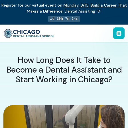
Register for our virtual event on
Monday
,
8/10
:
Build a Career That
Makes a Difference
:
Dental Assisting 101
1d 10h 7m 23s
How Long Does It Take to
Become a Dental Assistant and
Start Working in Chicago?