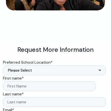
Request More Information
Preferred School Location
*
First name
*
Last name
*
Email
*