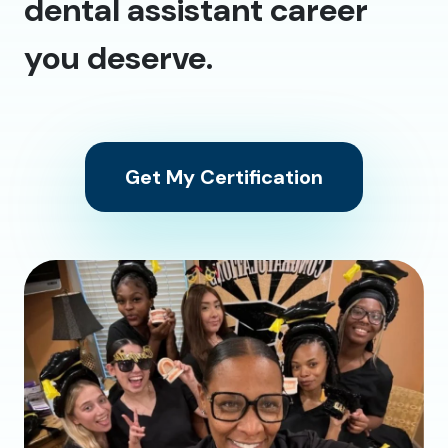
dental assistant career
you deserve.
Get My Certification