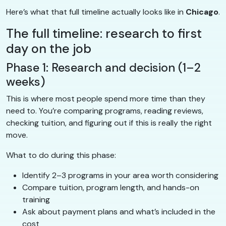
Here’s what that full timeline actually looks like in
Chicago
.
The full timeline: research to first
day on the job
Phase 1: Research and decision (1–2
weeks)
This is where most people spend more time than they
need to. You’re comparing programs, reading reviews,
checking tuition, and figuring out if this is really the right
move.
What to do during this phase:
Identify 2–3 programs in your area worth considering
Compare tuition, program length, and hands-on
training
Ask about payment plans and what’s included in the
cost