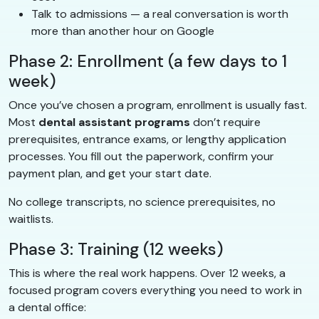
Talk to admissions — a real conversation is worth
more than another hour on Google
Phase 2: Enrollment (a few days to 1
week)
Once you’ve chosen a program, enrollment is usually fast.
Most
dental assistant programs
don’t require
prerequisites, entrance exams, or lengthy application
processes. You fill out the paperwork, confirm your
payment plan, and get your start date.
No college transcripts, no science prerequisites, no
waitlists.
Phase 3: Training (12 weeks)
This is where the real work happens. Over 12 weeks, a
focused program covers everything you need to work in
a dental office: