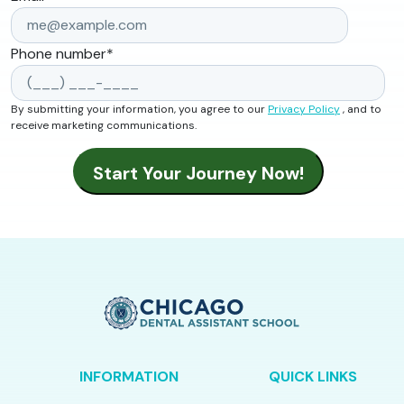
Phone number
*
By submitting your information, you agree to our
Privacy Policy
, and to
receive marketing communications.
INFORMATION
QUICK LINKS