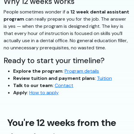
Why 12 weeks works
People sometimes wonder if a
12 week dental assistant
program
can really prepare you for the job. The answer
is yes — when the program is designed right. The key is
that every hour of instruction is focused on skills you’ll
actually use in a dental office. No general education filler,
no unnecessary prerequisites, no wasted time.
Ready to start your timeline?
Explore the program
:
Program details
Review tuition and payment plans
:
Tuition
Talk to our team
:
Contact
Apply
:
How to apply
You're 12 weeks from the