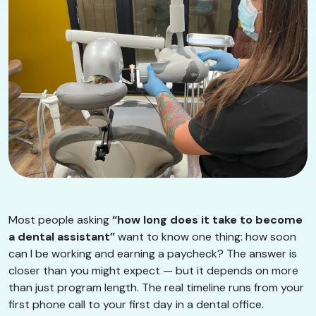
Most people asking
“how long does it take to become
a dental assistant”
want to know one thing: how soon
can I be working and earning a paycheck? The answer is
closer than you might expect — but it depends on more
than just program length. The real timeline runs from your
first phone call to your first day in a dental office.