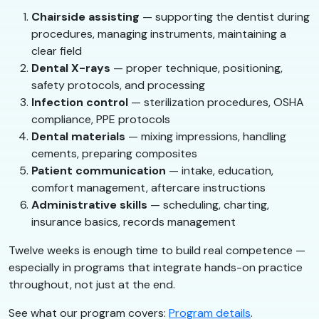
Chairside assisting
— supporting the dentist during
procedures, managing instruments, maintaining a
clear field
Dental X-rays
— proper technique, positioning,
safety protocols, and processing
Infection control
— sterilization procedures, OSHA
compliance, PPE protocols
Dental materials
— mixing impressions, handling
cements, preparing composites
Patient communication
— intake, education,
comfort management, aftercare instructions
Administrative skills
— scheduling, charting,
insurance basics, records management
Twelve weeks is enough time to build real competence —
especially in programs that integrate hands-on practice
throughout, not just at the end.
See what our program covers:
Program details
.