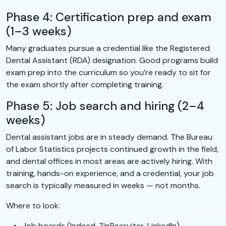
Phase 4: Certification prep and exam
(1–3 weeks)
Many graduates pursue a credential like the Registered
Dental Assistant (RDA) designation. Good programs build
exam prep into the curriculum so you’re ready to sit for
the exam shortly after completing training.
Phase 5: Job search and hiring (2–4
weeks)
Dental assistant jobs are in steady demand. The Bureau
of Labor Statistics projects continued growth in the field,
and dental offices in most areas are actively hiring. With
training, hands-on experience, and a credential, your job
search is typically measured in weeks — not months.
Where to look:
Job boards (Indeed, ZipRecruiter, LinkedIn)