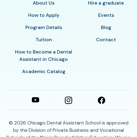
About Us
Hire a graduate
How to Apply
Events
Program Details
Blog
Tuition
Contact
How to Become a Dental
Assistant in Chicago
Academic Catalog
© 2026
Chicago Dental Assistant School is approved
by the Division of Private Business and Vocational