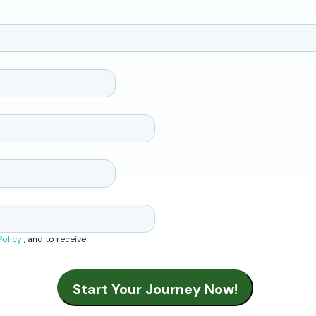
Policy
, and to receive