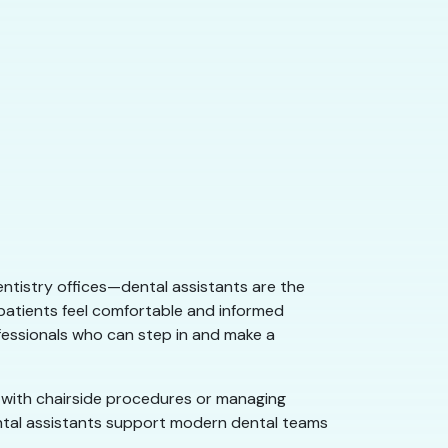
dentistry offices—dental assistants are the
 patients feel comfortable and informed
ofessionals who can step in and make a
g with chairside procedures or managing
dental assistants support modern dental teams