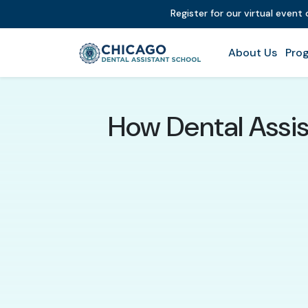
Register for our virtual event
About Us
Prog
How Dental Assis