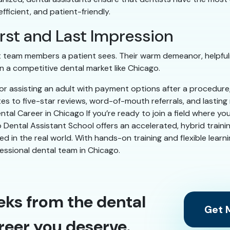
ficient, and patient-friendly.
First and Last Impression
ast team members a patient sees. Their warm demeanor, helpful
 a competitive dental market like Chicago.
g or assisting an adult with payment options after a procedur
tes to five-star reviews, word-of-mouth referrals, and lastin
tal Career in Chicago If you’re ready to join a field where yo
 Dental Assistant School offers an accelerated, hybrid trainin
need in the real world. With hands-on training and flexible learn
fessional dental team in Chicago.
eks from the dental
Get M
reer you deserve.