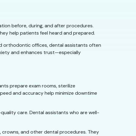
ion before, during, and after procedures.
they help patients feel heard and prepared.
d orthodontic offices, dental assistants often
anxiety and enhances trust—especially
tants prepare exam rooms, sterilize
r speed and accuracy help minimize downtime
quality care. Dental assistants who are well-
ngs, crowns, and other dental procedures. They