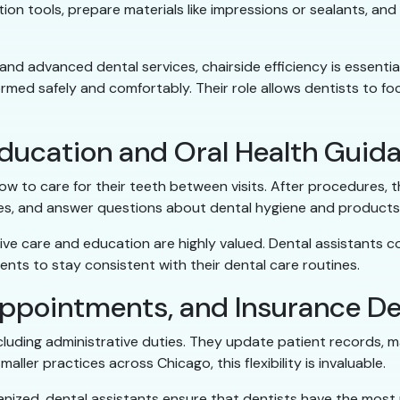
ion tools, prepare materials like impressions or sealants, and
nd advanced dental services, chairside efficiency is essential
med safely and comfortably. Their role allows dentists to foc
Education and Oral Health Guid
w to care for their teeth between visits. After procedures, 
ues, and answer questions about dental hygiene and products
ive care and education are highly valued. Dental assistants 
ents to stay consistent with their dental care routines.
ppointments, and Insurance De
including administrative duties. They update patient records
aller practices across Chicago, this flexibility is invaluable.
nized, dental assistants ensure that dentists have the most