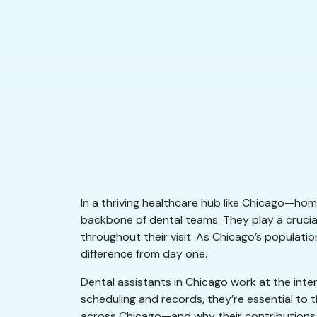
In a thriving healthcare hub like Chicago—home
backbone of dental teams. They play a crucial
throughout their visit. As Chicago’s populati
difference from day one.
Dental assistants in Chicago work at the inte
scheduling and records, they’re essential to
across Chicago—and why their contributions 