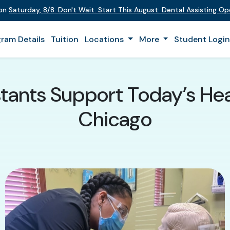
 on
Saturday
,
8/8
:
Don't Wait. Start This August: Dental Assisting O
ram Details
Tuition
Locations
More
Student Logi
tants Support Today’s He
Chicago