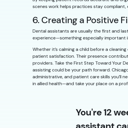
scenes work helps practices stay compliant, ef
6. Creating a Positive 
Dental assistants are usually the first and l
experience—something especially important in
Whether it’s calming a child before a cleanin
patient satisfaction. Their presence contribu
providers. Take the First Step Toward Your Den
assisting could be your path forward. Chicago
administrative, and patient care skills you’ll 
in allied health—and take your place on a pro
You're 12 we
assistant ca