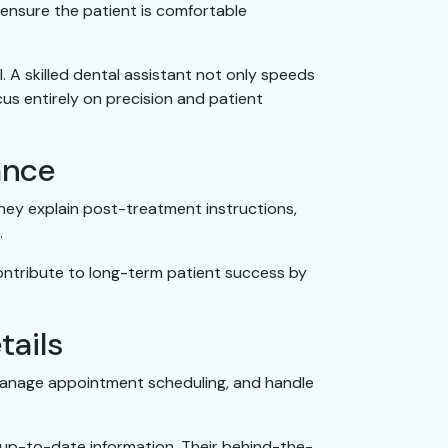
 ensure the patient is comfortable
. A skilled dental assistant not only speeds
us entirely on precision and patient
ance
they explain post-treatment instructions,
.
contribute to long-term patient success by
tails
, manage appointment scheduling, and handle
 up-to-date information. Their behind-the-