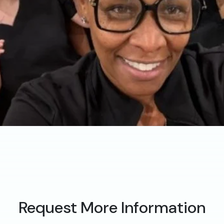
Request More Information