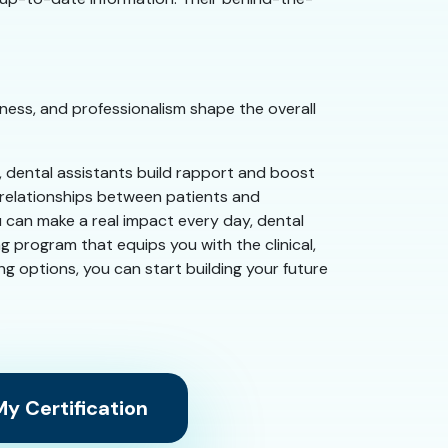
ness, and professionalism shape the overall
e, dental assistants build rapport and boost
g relationships between patients and
u can make a real impact every day, dental
g program that equips you with the clinical,
ing options, you can start building your future
y Certification