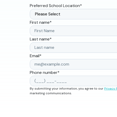
Preferred School Location
*
First name
*
Last name
*
Email
*
Phone number
*
By submitting your information, you agree to our
Privacy 
marketing communications.