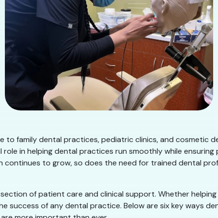
 to family dental practices, pediatric clinics, and cosmetic 
 role in helping dental practices run smoothly while ensuring
on continues to grow, so does the need for trained dental pr
rsection of patient care and clinical support. Whether helpin
 the success of any dental practice. Below are six key ways 
are more important than ever.