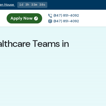
pen House
1d 3h 33m 36s
(847) 851-4092
Apply Now
n
(847) 851-4092
althcare Teams in