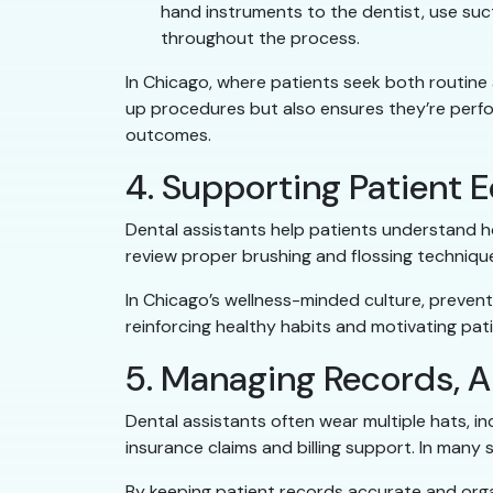
hand instruments to the dentist, use suct
throughout the process.
In Chicago, where patients seek both routine a
up procedures but also ensures they’re perfor
outcomes.
4. Supporting Patient 
Dental assistants help patients understand ho
review proper brushing and flossing techniq
In Chicago’s wellness-minded culture, prevent
reinforcing healthy habits and motivating pati
5. Managing Records, A
Dental assistants often wear multiple hats, 
insurance claims and billing support. In many sm
By keeping patient records accurate and orga