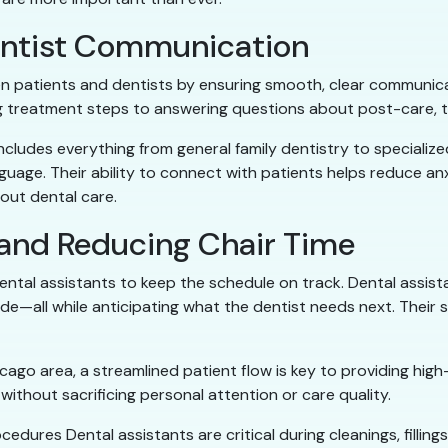
Dentist Communication
n patients and dentists by ensuring smooth, clear communicat
ing treatment steps to answering questions about post-care, 
ncludes everything from general family dentistry to specialize
nguage. Their ability to connect with patients helps reduce 
out dental care.
 and Reducing Chair Time
dental assistants to keep the schedule on track. Dental assis
side—all while anticipating what the dentist needs next. Thei
ago area, a streamlined patient flow is key to providing high-
ithout sacrificing personal attention or care quality.
cedures Dental assistants are critical during cleanings, filli