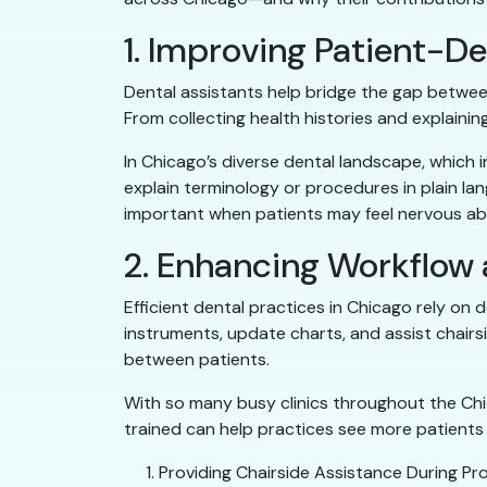
1. Improving Patient-
Dental assistants help bridge the gap betwee
From collecting health histories and explain
In Chicago’s diverse dental landscape, which i
explain terminology or procedures in plain la
important when patients may feel nervous ab
2. Enhancing Workflow
Efficient dental practices in Chicago rely on 
instruments, update charts, and assist chair
between patients.
With so many busy clinics throughout the Chic
trained can help practices see more patients w
Providing Chairside Assistance During Pro