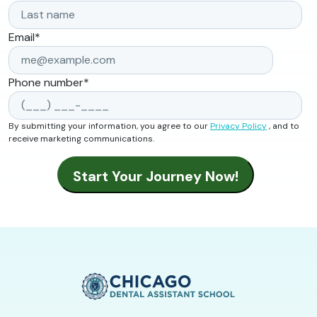
Email
*
Phone number
*
By submitting your information, you agree to our
Privacy Policy
, and to
receive marketing communications.