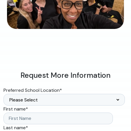
Request More Information
Preferred School Location
*
First name
*
Last name
*