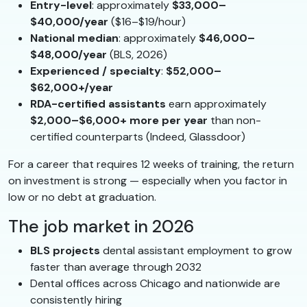
Entry-level
: approximately
$33,000–
$40,000/year
($16–$19/hour)
National median
: approximately
$46,000–
$48,000/year
(BLS, 2026)
Experienced / specialty
:
$52,000–
$62,000+/year
RDA-certified assistants
earn approximately
$2,000–$6,000+ more per year
than non-
certified counterparts (Indeed, Glassdoor)
For a career that requires 12 weeks of training, the return
on investment is strong — especially when you factor in
low or no debt at graduation.
The job market in 2026
BLS projects
dental assistant employment to grow
faster than average through 2032
Dental offices across Chicago and nationwide are
consistently hiring