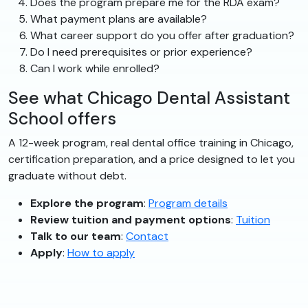
Does the program prepare me for the RDA exam?
What payment plans are available?
What career support do you offer after graduation?
Do I need prerequisites or prior experience?
Can I work while enrolled?
See what Chicago Dental Assistant
School offers
A 12-week program, real dental office training in Chicago,
certification preparation, and a price designed to let you
graduate without debt.
Explore the program
:
Program details
Review tuition and payment options
:
Tuition
Talk to our team
:
Contact
Apply
:
How to apply