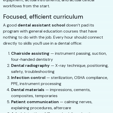
workflows from the start.
Focused, efficient curriculum
A good
dental assistant school
doesn’t pad its
program with general education courses that have
nothing to do with the job. Every hour should connect
directly to skills you’ll use in a dental office:
Chairside assisting
— instrument passing, suction,
four-handed dentistry
Dental radiography
— X-ray technique, positioning,
safety, troubleshooting
Infection control
— sterilization, OSHA compliance,
PPE, instrument processing
Dental materials
— impressions, cements,
composites, temporaries
Patient communication
— calming nerves,
explaining procedures, aftercare