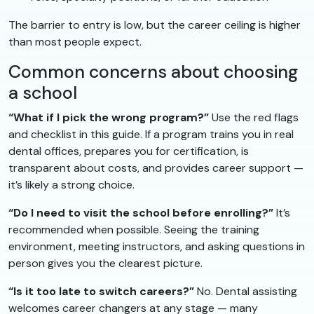
The barrier to entry is low, but the career ceiling is higher
than most people expect.
Common concerns about choosing
a school
“What if I pick the wrong program?”
Use the red flags
and checklist in this guide. If a program trains you in real
dental offices, prepares you for certification, is
transparent about costs, and provides career support —
it’s likely a strong choice.
“Do I need to visit the school before enrolling?”
It’s
recommended when possible. Seeing the training
environment, meeting instructors, and asking questions in
person gives you the clearest picture.
“Is it too late to switch careers?”
No. Dental assisting
welcomes career changers at any stage — many