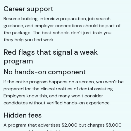
Career support
Resume building, interview preparation, job search
guidance, and employer connections should be part of
the package. The best schools don’t just train you —
they help you find work.
Red flags that signal a weak
program
No hands-on component
If the entire program happens on a screen, you won’t be
prepared for the clinical realities of dental assisting.
Employers know this, and many won’t consider
candidates without verified hands-on experience.
Hidden fees
A program that advertises $2,000 but charges $8,000