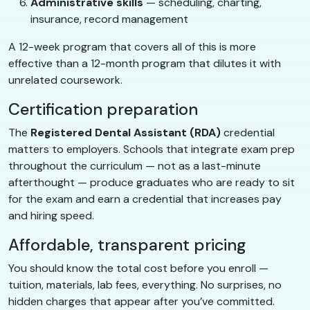
Administrative skills
— scheduling, charting,
insurance, record management
A 12-week program that covers all of this is more
effective than a 12-month program that dilutes it with
unrelated coursework.
Certification preparation
The
Registered Dental Assistant (RDA)
credential
matters to employers. Schools that integrate exam prep
throughout the curriculum — not as a last-minute
afterthought — produce graduates who are ready to sit
for the exam and earn a credential that increases pay
and hiring speed.
Affordable, transparent pricing
You should know the total cost before you enroll —
tuition, materials, lab fees, everything. No surprises, no
hidden charges that appear after you’ve committed.