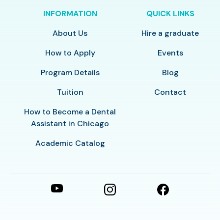
INFORMATION
QUICK LINKS
About Us
Hire a graduate
How to Apply
Events
Program Details
Blog
Tuition
Contact
How to Become a Dental
Assistant in Chicago
Academic Catalog