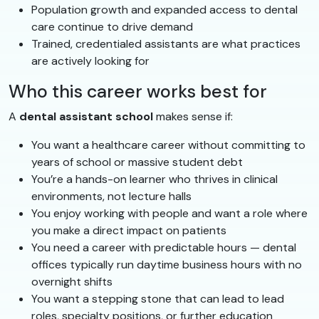
Population growth and expanded access to dental
care continue to drive demand
Trained, credentialed assistants are what practices
are actively looking for
Who this career works best for
A
dental assistant school
makes sense if:
You want a healthcare career without committing to
years of school or massive student debt
You’re a hands-on learner who thrives in clinical
environments, not lecture halls
You enjoy working with people and want a role where
you make a direct impact on patients
You need a career with predictable hours — dental
offices typically run daytime business hours with no
overnight shifts
You want a stepping stone that can lead to lead
roles, specialty positions, or further education