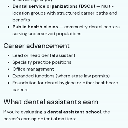
Dental service organizations (DSOs)
— multi-
location groups with structured career paths and
benefits
Public health clinics
— community dental centers
serving underserved populations
Career advancement
Lead or head dental assistant
Specialty practice positions
Office management
Expanded functions (where state law permits)
Foundation for dental hygiene or other healthcare
careers
What dental assistants earn
If you’re evaluating a
dental assistant school
, the
career’s earning potential matters: