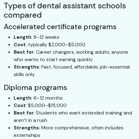
Types of dental assistant schools
compared
Accelerated certificate programs
Length
: 8–12 weeks
Cost
: typically $2,000–$5,000
Best for
: Career changers, working adults, anyone
who wants to start earning quickly
Strengths
: Fast, focused, affordable, job-essential
skills only
Diploma programs
Length
: 6–12 months
Cost
: $5,000–$15,000
Best for
: Students who want extended training and
aren’t in a rush
Strengths
: More comprehensive, often includes
externships