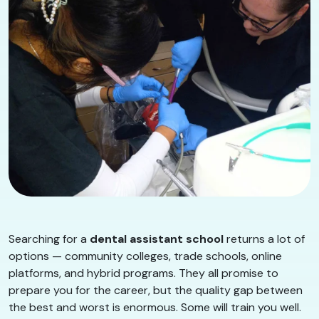
Searching for a
dental assistant school
returns a lot of
options — community colleges, trade schools, online
platforms, and hybrid programs. They all promise to
prepare you for the career, but the quality gap between
the best and worst is enormous. Some will train you well.