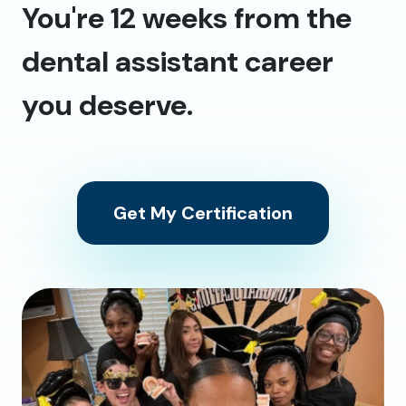
You're 12 weeks from the
dental assistant career
you deserve.
Get My Certification