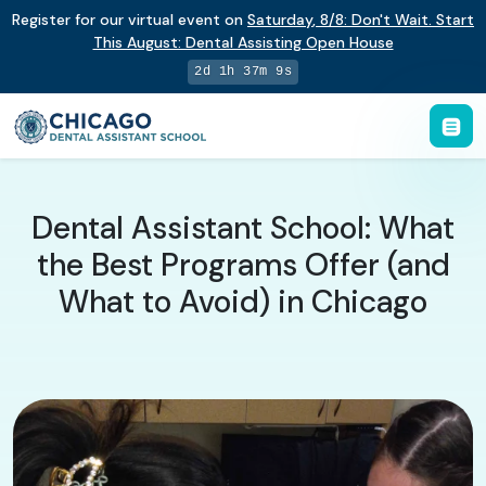
Register for our virtual event on
Saturday
,
8/8
:
Don't Wait. Start
This August: Dental Assisting Open House
2d 1h 37m 8s
Dental Assistant School: What
the Best Programs Offer (and
What to Avoid) in Chicago