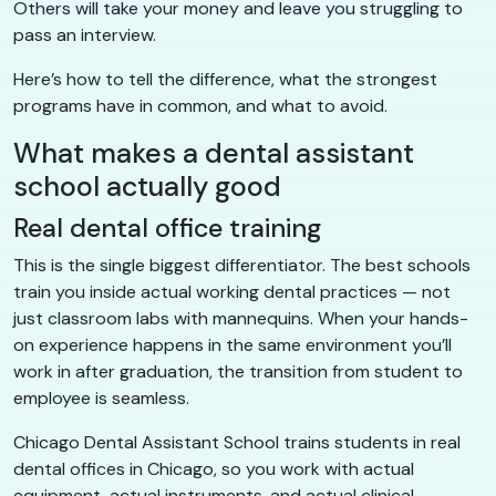
Others will take your money and leave you struggling to
pass an interview.
Here’s how to tell the difference, what the strongest
programs have in common, and what to avoid.
What makes a dental assistant
school actually good
Real dental office training
This is the single biggest differentiator. The best schools
train you inside actual working dental practices — not
just classroom labs with mannequins. When your hands-
on experience happens in the same environment you’ll
work in after graduation, the transition from student to
employee is seamless.
Chicago Dental Assistant School trains students in real
dental offices in Chicago, so you work with actual
equipment, actual instruments, and actual clinical