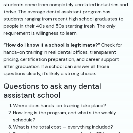
students come from completely unrelated industries and
thrive. The average dental assistant program has
students ranging from recent high school graduates to
people in their 40s and 50s starting fresh. The only
requirement is willingness to learn.
“How do I know if a school is legitimate?”
Check for
hands-on training in real dental offices, transparent
pricing, certification preparation, and career support
after graduation. If a school can answer all those
questions clearly, it’s likely a strong choice.
Questions to ask any dental
assistant school
Where does hands-on training take place?
How long is the program, and what’s the weekly
schedule?
What is the total cost — everything included?