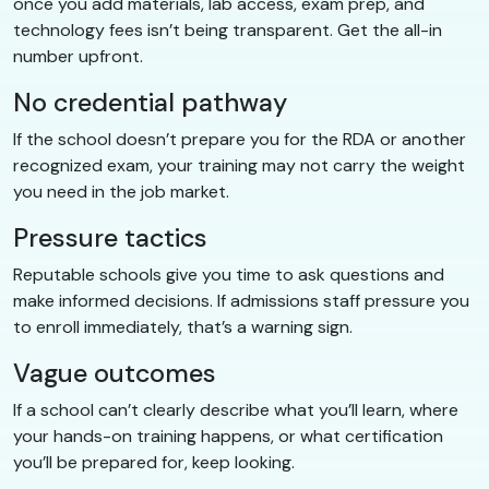
once you add materials, lab access, exam prep, and
technology fees isn’t being transparent. Get the all-in
number upfront.
No credential pathway
If the school doesn’t prepare you for the RDA or another
recognized exam, your training may not carry the weight
you need in the job market.
Pressure tactics
Reputable schools give you time to ask questions and
make informed decisions. If admissions staff pressure you
to enroll immediately, that’s a warning sign.
Vague outcomes
If a school can’t clearly describe what you’ll learn, where
your hands-on training happens, or what certification
you’ll be prepared for, keep looking.