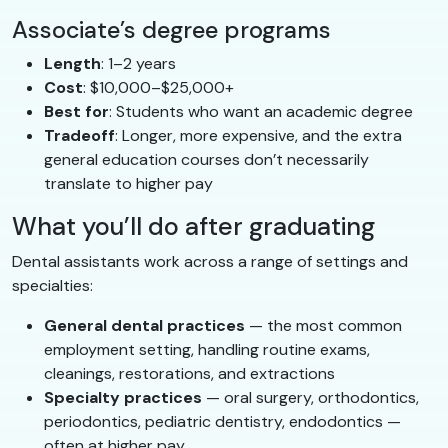
Associate’s degree programs
Length
: 1–2 years
Cost
: $10,000–$25,000+
Best for
: Students who want an academic degree
Tradeoff
: Longer, more expensive, and the extra
general education courses don’t necessarily
translate to higher pay
What you’ll do after graduating
Dental assistants work across a range of settings and
specialties:
General dental practices
— the most common
employment setting, handling routine exams,
cleanings, restorations, and extractions
Specialty practices
— oral surgery, orthodontics,
periodontics, pediatric dentistry, endodontics —
often at higher pay