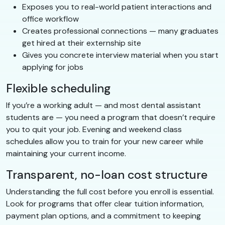
Exposes you to real-world patient interactions and
office workflow
Creates professional connections — many graduates
get hired at their externship site
Gives you concrete interview material when you start
applying for jobs
Flexible scheduling
If you’re a working adult — and most dental assistant
students are — you need a program that doesn’t require
you to quit your job. Evening and weekend class
schedules allow you to train for your new career while
maintaining your current income.
Transparent, no-loan cost structure
Understanding the full cost before you enroll is essential.
Look for programs that offer clear tuition information,
payment plan options, and a commitment to keeping