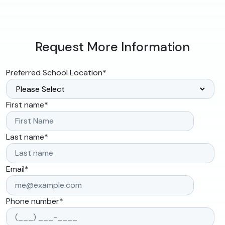
Request More Information
Preferred School Location
*
First name
*
Last name
*
Email
*
Phone number
*