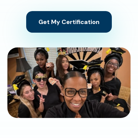
Get My Certification