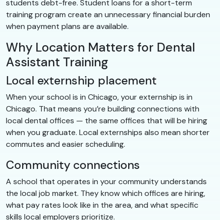
students debt-free. Student loans for a short-term
training program create an unnecessary financial burden
when payment plans are available.
Why Location Matters for Dental
Assistant Training
Local externship placement
When your school is in Chicago, your externship is in
Chicago. That means you’re building connections with
local dental offices — the same offices that will be hiring
when you graduate. Local externships also mean shorter
commutes and easier scheduling.
Community connections
A school that operates in your community understands
the local job market. They know which offices are hiring,
what pay rates look like in the area, and what specific
skills local employers prioritize.