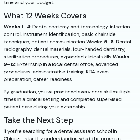
time and your budget.
What 12 Weeks Covers
Weeks 1–4
: Dental anatomy and terminology, infection
control, instrument identification, basic chairside
techniques, patient communication
Weeks 5–8
: Dental
radiography, dental materials, four-handed dentistry,
sterilization procedures, expanded clinical skills
Weeks
9–12
: Externship in a local dental office, advanced
procedures, administrative training, RDA exam
preparation, career readiness
By graduation, you’ve practiced every core skill multiple
times in a clinical setting and completed supervised
patient care during your externship.
Take the Next Step
If you’re searching for a dental assistant school in
Chicago, start by understanding what the program