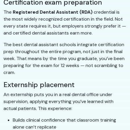
Certification exam preparation
The
Registered Dental Assistant (RDA)
credential is
the most widely recognized certification in the field. Not
every state requires it, but employers strongly prefer it —
and certified dental assistants earn more.
The best dental assistant schools integrate certification
prep throughout the entire program, not just in the final
week. That means by the time you graduate, you’ve been
preparing for the exam for 12 weeks — not scrambling to
cram.
Externship placement
An externship puts you in a real dental office under
supervision, applying everything you’ve learned with
actual patients. This experience:
Builds clinical confidence that classroom training
alone can’t replicate