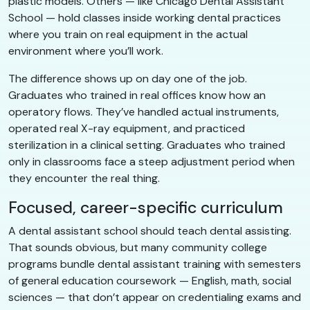
plastic models. Others — like Chicago Dental Assistant
School — hold classes inside working dental practices
where you train on real equipment in the actual
environment where you’ll work.
The difference shows up on day one of the job.
Graduates who trained in real offices know how an
operatory flows. They’ve handled actual instruments,
operated real X-ray equipment, and practiced
sterilization in a clinical setting. Graduates who trained
only in classrooms face a steep adjustment period when
they encounter the real thing.
Focused, career-specific curriculum
A dental assistant school should teach dental assisting.
That sounds obvious, but many community college
programs bundle dental assistant training with semesters
of general education coursework — English, math, social
sciences — that don’t appear on credentialing exams and