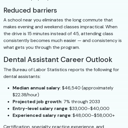
Reduced barriers
A school near you eliminates the long commute that
makes evening and weekend classes impractical. When
the drive is 15 minutes instead of 45, attending class
consistently becomes much easier — and consistency is
what gets you through the program.
Dental Assistant Career Outlook
The Bureau of Labor Statistics reports the following for
dental assistants:
Median annual salary
: $46,540 (approximately
$22.38/hour)
Projected job growth
: 7% through 2033
Entry-level salary range
: $33,000–$40,000
Experienced salary range
: $48,000–$58,000+
Certification, specialty practice experience, and