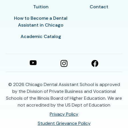
Tuition
Contact
How to Become a Dental
Assistant in Chicago
Academic Catalog
© 2026
Chicago Dental Assistant School is approved
by the Division of Private Business and Vocational
Schools of the Illinois Board of Higher Education. We are
not accredited by the US Dept of Education
Privacy Policy
Student Grievance Policy