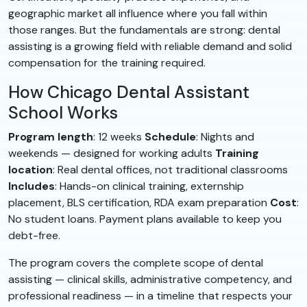
geographic market all influence where you fall within
those ranges. But the fundamentals are strong: dental
assisting is a growing field with reliable demand and solid
compensation for the training required.
How Chicago Dental Assistant
School Works
Program length
: 12 weeks
Schedule
: Nights and
weekends — designed for working adults
Training
location
: Real dental offices, not traditional classrooms
Includes
: Hands-on clinical training, externship
placement, BLS certification, RDA exam preparation
Cost
:
No student loans. Payment plans available to keep you
debt-free.
The program covers the complete scope of dental
assisting — clinical skills, administrative competency, and
professional readiness — in a timeline that respects your