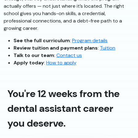
actually offers — not just where it’s located. The right
school gives you hands-on skills, a credential,
professional connections, and a debt-free path to a
growing career.
See the full curriculum
:
Program details
Review tuition and payment plans
:
Tuition
Talk to our team
:
Contact us
Apply today
:
How to apply
You're 12 weeks from the
dental assistant career
you deserve.