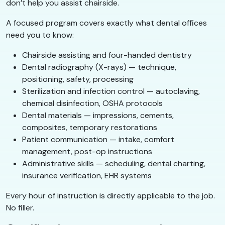
don’t help you assist chairside.
A focused program covers exactly what dental offices
need you to know:
Chairside assisting and four-handed dentistry
Dental radiography (X-rays) — technique,
positioning, safety, processing
Sterilization and infection control — autoclaving,
chemical disinfection, OSHA protocols
Dental materials — impressions, cements,
composites, temporary restorations
Patient communication — intake, comfort
management, post-op instructions
Administrative skills — scheduling, dental charting,
insurance verification, EHR systems
Every hour of instruction is directly applicable to the job.
No filler.