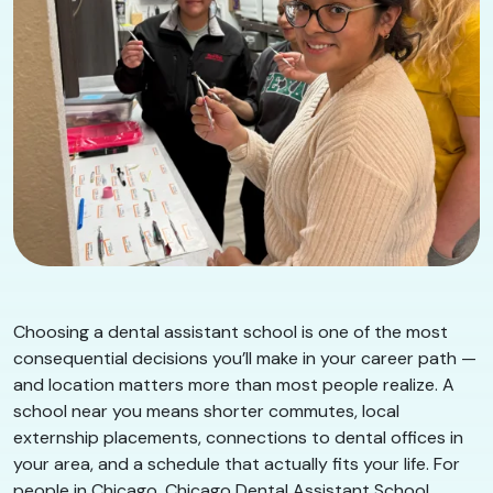
Choosing a dental assistant school is one of the most
consequential decisions you’ll make in your career path —
and location matters more than most people realize. A
school near you means shorter commutes, local
externship placements, connections to dental offices in
your area, and a schedule that actually fits your life. For
people in Chicago, Chicago Dental Assistant School