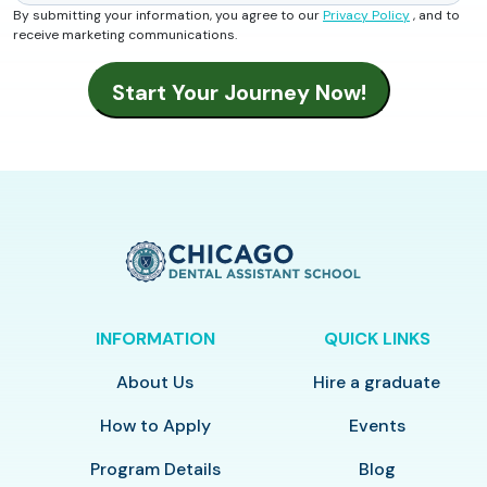
By submitting your information, you agree to our
Privacy Policy
, and to
receive marketing communications.
INFORMATION
QUICK LINKS
About Us
Hire a graduate
How to Apply
Events
Program Details
Blog