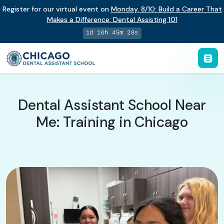
Register for our virtual event on
Monday
,
8/10
:
Build a Career That
Makes a Difference
:
Dental Assisting 101
1d 10h 45m 27s
Dental Assistant School Near
Me: Training in Chicago