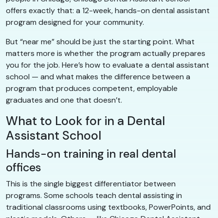
offers exactly that: a 12-week, hands-on dental assistant
program designed for your community.
But “near me” should be just the starting point. What
matters more is whether the program actually prepares
you for the job. Here’s how to evaluate a dental assistant
school — and what makes the difference between a
program that produces competent, employable
graduates and one that doesn’t.
What to Look for in a Dental
Assistant School
Hands-on training in real dental
offices
This is the single biggest differentiator between
programs. Some schools teach dental assisting in
traditional classrooms using textbooks, PowerPoints, and